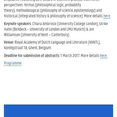
perspectives: formal (philosophical logic, probability
theory), methodological (philosophy of science, epistemology) and
historical (integrated history & philosophy of science). More details
here
.
Keynote speakers:
Chiara Ambrosio (University College London), Ulrike
Hahn (Birkbeck – University of London and LMU Munich) & Jon
Williamson (University of Kent – Canterbury).
Venue:
Royal Academy of Dutch Language and Literature (KANTL),
Koningstraat 18, Ghent, Belgium
Deadline for submission of abstracts:
1 March 2017. More details
here.
Programme