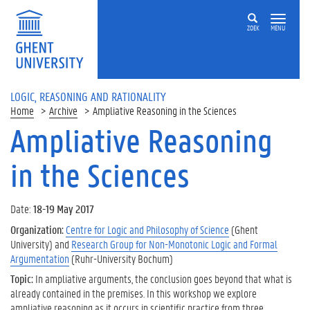
ZOEK
MENU
LOGIC, REASONING AND RATIONALITY
Home
Archive
Ampliative Reasoning in the Sciences
Ampliative Reasoning
in the Sciences
Date:
18-19 May 2017
Organization:
Centre for Logic and Philosophy of Science
(Ghent
University) and
Research Group for Non-Monotonic Logic and Formal
Argumentation
(Ruhr-University Bochum)
Topic:
In ampliative arguments, the conclusion goes beyond that what is
already contained in the premises. In this workshop we explore
ampliative reasoning as it occurs in scientific practice from three